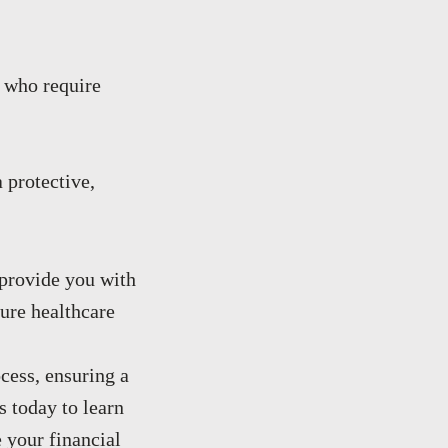
 who require
 protective,
 provide you with
ture healthcare
cess, ensuring a
 today to learn
 your financial