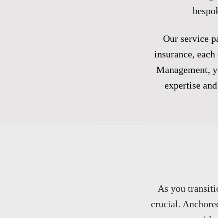
bespok
Our service pa
insurance, each 
Management, you
expertise and 
As you transiti
crucial. Anchore