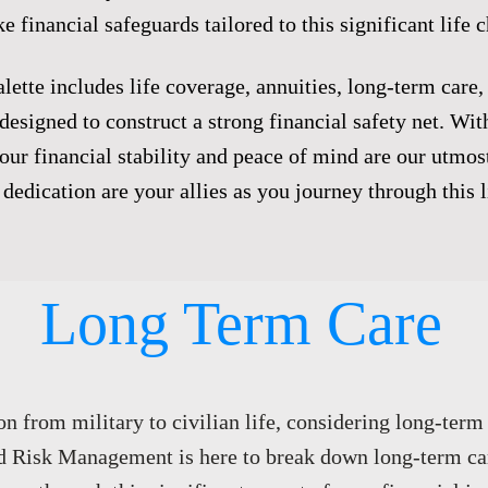
e financial safeguards tailored to this significant life 
lette includes life coverage, annuities, long-term care,
designed to construct a strong financial safety net. Wi
r financial stability and peace of mind are our utmost
dedication are your allies as you journey through this li
Long Term Care​
on from military to civilian life, considering long-term 
d Risk Management is here to break down long-term ca