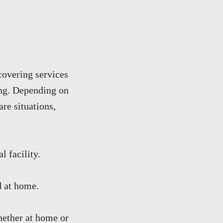
 covering services
ting. Depending on
are situations,
l facility.
d at home.
whether at home or