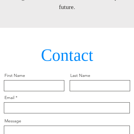
future.
Contact
First Name
Last Name
Email
Message