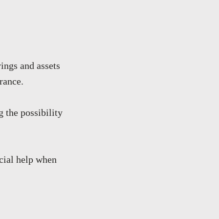
ings and assets
rance.
g the possibility
ncial help when