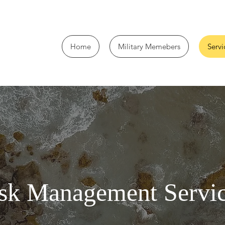
Home
Military Memebers
Servi
sk Management Servi