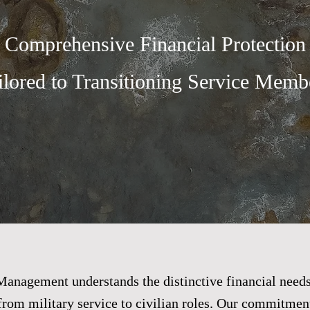
Comprehensive Financial Protection
ilored to Transitioning Service Membe
anagement understands the distinctive financial needs
 from military service to civilian roles. Our commitment