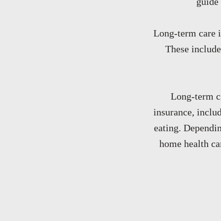
guide 
Long-term care i
These include
Long-term ca
insurance, includ
eating. Dependin
home health car