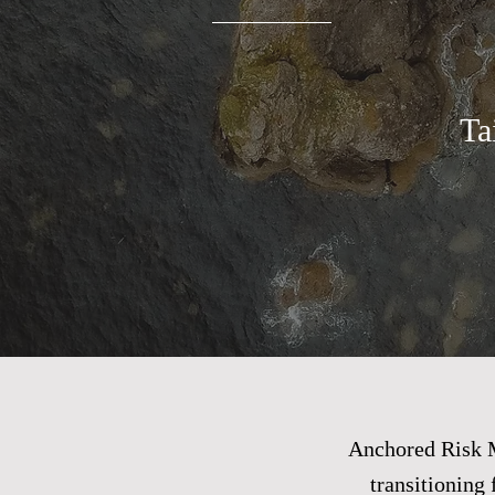
Ta
Anchored Risk M
transitioning