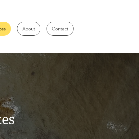
ces
About
Contact
ces