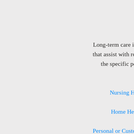
Long-term care in
that assist with 
the specific p
Nursing 
Home Hea
Personal or Cust