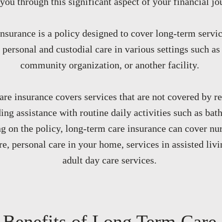
you through this significant aspect of your financial jo
nsurance is a policy designed to cover long-term servic
 personal and custodial care in various settings such a
community organization, or another facility.
re insurance covers services that are not covered by re
ing assistance with routine daily activities such as bath
g on the policy, long-term care insurance can cover nu
e, personal care in your home, services in assisted livin
adult day care services.
Benefits of Long Term Care