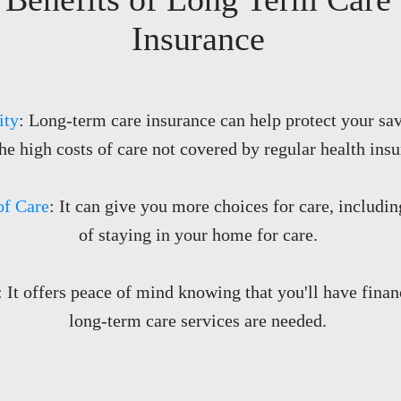
Insurance
ity
: Long-term care insurance can help protect your sav
he high costs of care not covered by regular health insu
of Care
: It can give you more choices for care, includin
of staying in your home for care.
: It offers peace of mind knowing that you'll have fina
long-term care services are needed.