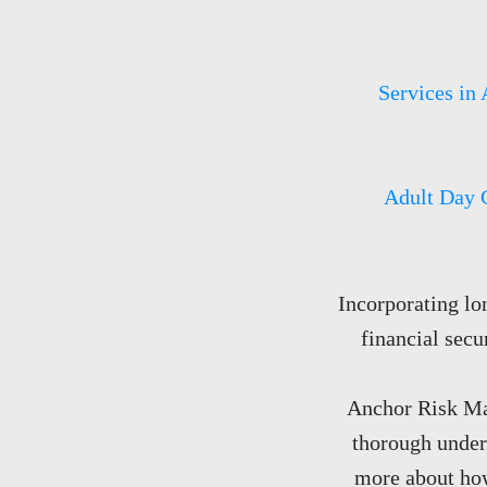
Services in 
Adult Day 
Incorporating lo
financial secu
Anchor Risk Man
thorough unders
more about how