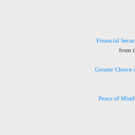
Financial Secur
from t
Greater Choice 
Peace of Mind