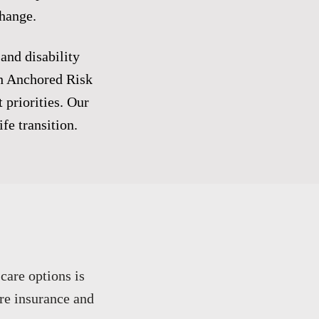
change.
 and disability
th Anchored Risk
 priorities. Our
fe transition.
care options is
re insurance and