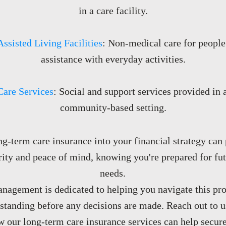
in a care facility.
Assisted Living Facilities
: Non-medical care for people
assistance with everyday activities.
Care Services
: Social and support services provided in a
community-based setting.
ng-term care insurance into your financial strategy can
rity and peace of mind, knowing you're prepared for fu
needs.
agement is dedicated to helping you navigate this pro
tanding before any decisions are made. Reach out to us
 our long-term care insurance services can help secure