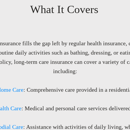
What It Covers
surance fills the gap left by regular health insurance,
routine daily activities such as bathing, dressing, or ea
olicy, long-term care insurance can cover a variety of c
including:​​
Home Care
: Comprehensive care provided in a residentia
lth Care
: Medical and personal care services delivere
odial Care
: Assistance with activities of daily living, 