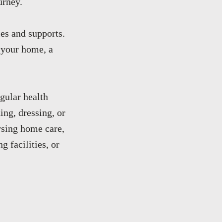
urney.
es and supports.
s your home, a
gular health
ing, dressing, or
rsing home care,
g facilities, or