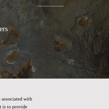
rs​
 associated with
 is to provide