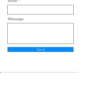
Email
Message
Send