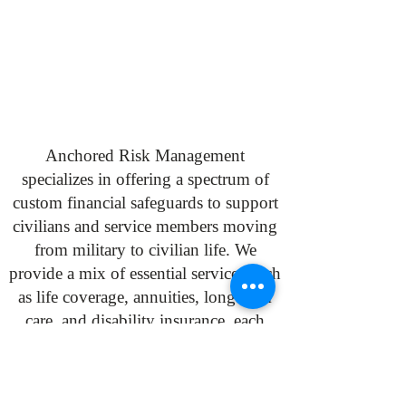
Anchored Risk Management
specializes in offering a spectrum of
custom financial safeguards to support
civilians and service members moving
from military to civilian life. We
provide a mix of essential services such
as life coverage, annuities, long-term
care, and disability insurance, each
contributing to financial resilience and
security during this significant
transition. Trust Anchored Risk