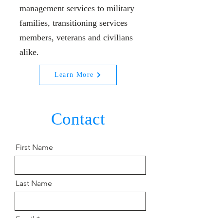
management services to military
families, transitioning services
members, veterans and civilians
alike.
Learn More
Contact
First Name
Last Name