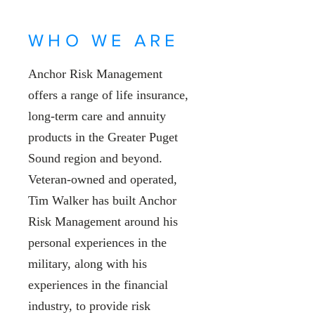
WHO WE ARE
Anchor Risk Management
offers a range of life insurance,
long-term care and annuity
products in the Greater Puget
Sound region and beyond.
Veteran-owned and operated,
Tim Walker has built Anchor
Risk Management around his
personal experiences in the
military, along with his
experiences in the financial
industry, to provide risk