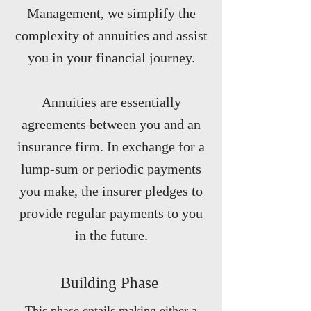
Management, we simplify the
complexity of annuities and assist
you in your financial journey.
Annuities are essentially
agreements between you and an
insurance firm. In exchange for a
lump-sum or periodic payments
you make, the insurer pledges to
provide regular payments to you
in the future.
Building Phase
This phase entails making either a