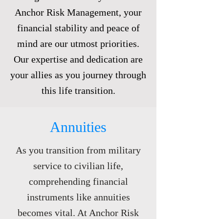
Anchor Risk Management, your
financial stability and peace of
mind are our utmost priorities.
Our expertise and dedication are
your allies as you journey through
this life transition.
Annuities
As you transition from military
service to civilian life,
comprehending financial
instruments like annuities
becomes vital. At Anchor Risk