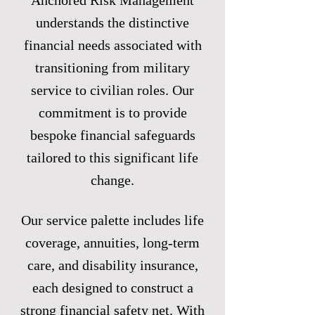
Anchored Risk Management
understands the distinctive
financial needs associated with
transitioning from military
service to civilian roles. Our
commitment is to provide
bespoke financial safeguards
tailored to this significant life
change.
Our service palette includes life
coverage, annuities, long-term
care, and disability insurance,
each designed to construct a
strong financial safety net. With