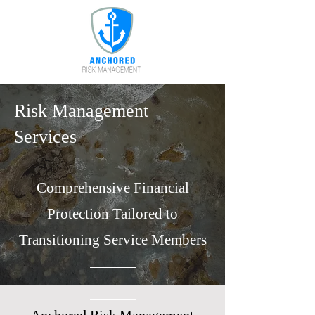
Risk Management
Services
Comprehensive Financial
Protection Tailored to
Transitioning Service Members​