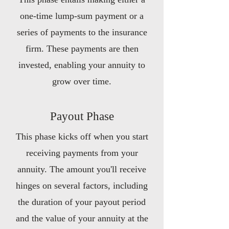
one-time lump-sum payment or a
series of payments to the insurance
firm. These payments are then
invested, enabling your annuity to
grow over time.
Payout Phase
This phase kicks off when you start
receiving payments from your
annuity. The amount you'll receive
hinges on several factors, including
the duration of your payout period
and the value of your annuity at the