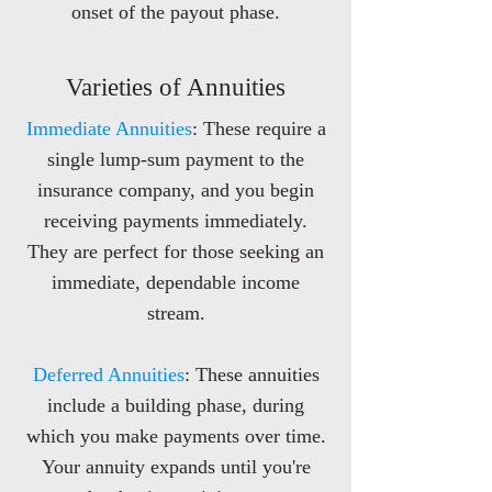
onset of the payout phase.
Varieties of Annuities
Immediate Annuities
: These require a
single lump-sum payment to the
insurance company, and you begin
receiving payments immediately.
They are perfect for those seeking an
immediate, dependable income
stream.
Deferred Annuities
: T
hese annuities
include a building phase, during
which you make payments over time.
Your annuity expands until you're