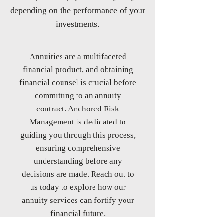
depending on the performance of your
investments.
​Annuities are a multifaceted
financial product, and obtaining
financial counsel is crucial before
committing to an annuity
contract. Anchored Risk
Management is dedicated to
guiding you through this process,
ensuring comprehensive
understanding before any
decisions are made. Reach out to
us today to explore how our
annuity services can fortify your
financial future.