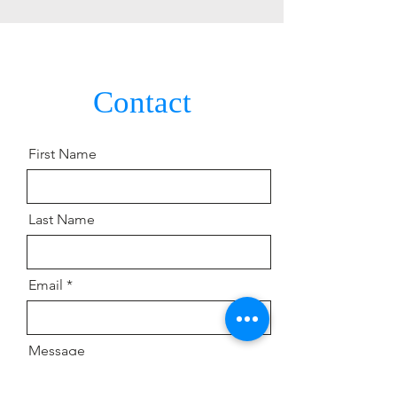
Contact
Contact
First Name
Last Name
Email
Message