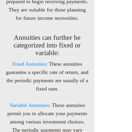
prepared to begin receiving payments.
They are suitable for those planning
for future income necessities.
Annuities can further be
categorized into fixed or
variable:
Fixed Annuities
: These annuities
guarantee a specific rate of return, and
the periodic payments are usually of a
fixed sum.
Variable Annuities
: These annuities
permit you to allocate your payments
among various investment choices.
The periodic payments may vary